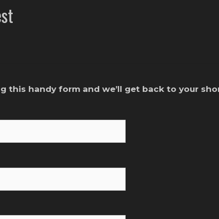
st
g this handy form and we’ll get back to your shor