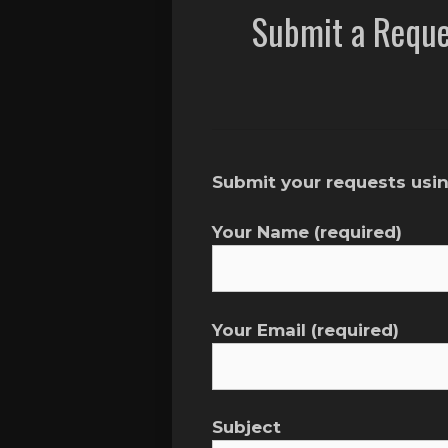
Submit a Reque
Submit your requests usin
Your Name (required)
Your Email (required)
Subject