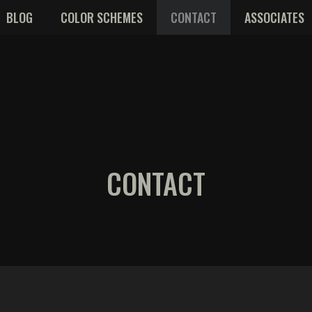
BLOG
COLOR SCHEMES
CONTACT
ASSOCIATES
CONTACT