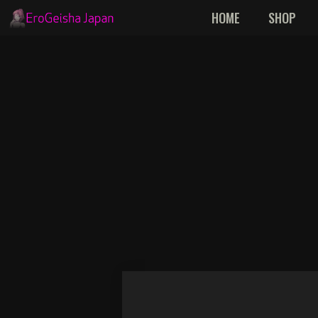
Skip
HOME
SHOP
to
content