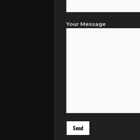
Your Message