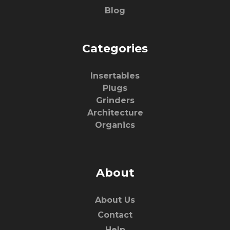
Blog
Categories
Insertables
Plugs
Grinders
Architecture
Organics
About
About Us
Contact
Help