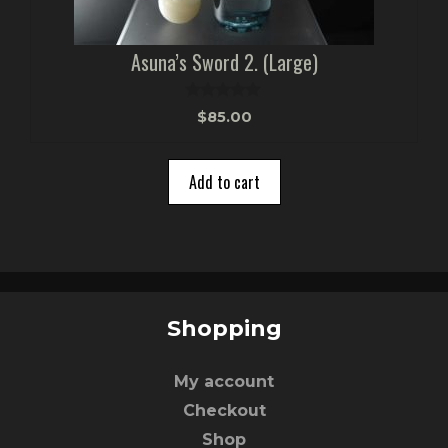
Asuna’s Sword 2. (Large)
0
$
85.00
o
u
t
o
Add to cart
f
5
Shopping
My account
Checkout
Shop