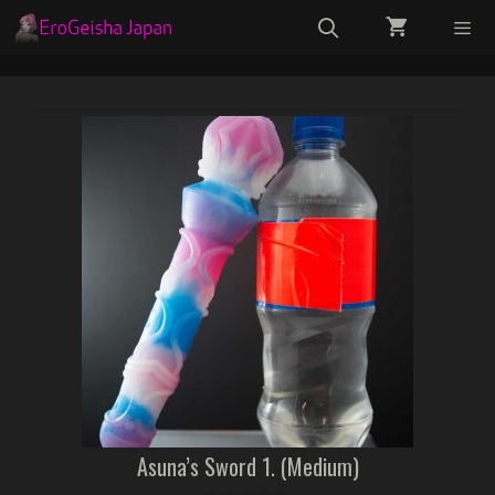
Skip
to
content
Menu
Asuna’s Sword 1. (Medium)