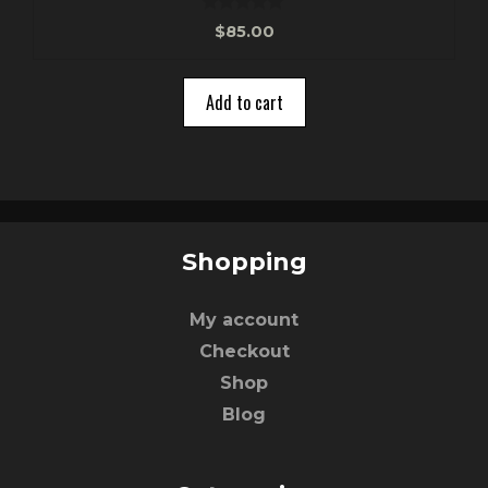
0
$
85.00
o
u
t
o
Add to cart
f
5
Shopping
My account
Checkout
Shop
Blog