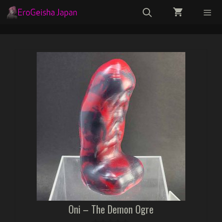
Skip
to
content
Menu
Oni – The Demon Ogre