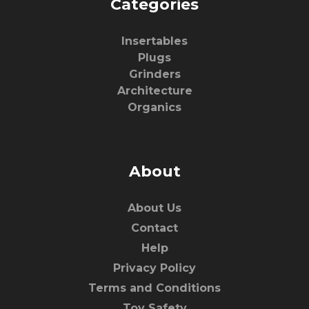
Categories
Insertables
Plugs
Grinders
Architecture
Organics
About
About Us
Contact
Help
Privacy Policy
Terms and Conditions
Toy Safety