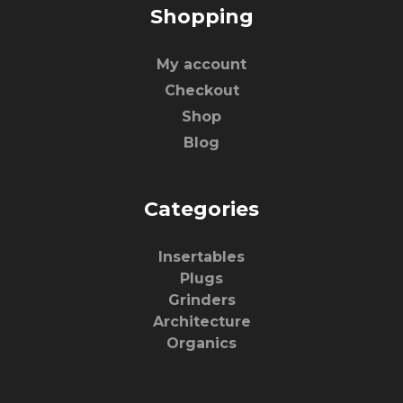
Shopping
My account
Checkout
Shop
Blog
Categories
Insertables
Plugs
Grinders
Architecture
Organics