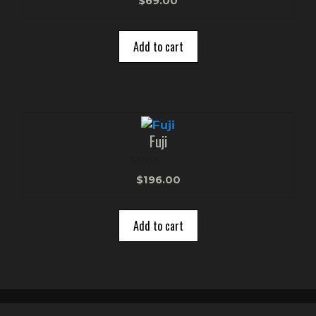
$
69.00
o
u
t
o
Add to cart
f
5
Fuji
0
$
196.00
o
u
t
o
Add to cart
f
5