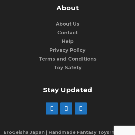
About
About Us
Contact
Help
Privacy Policy
Terms and Conditions
Toy Safety
Stay Updated
EroGeisha Japan | Handmade Fantasy Toys! © 2017 -