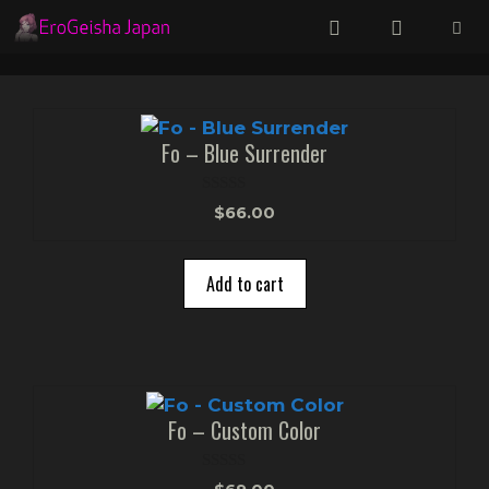
Skip
to
content
Menu
Fo – Blue Surrender
0
$
66.00
o
u
t
o
Add to cart
f
5
Fo – Custom Color
0