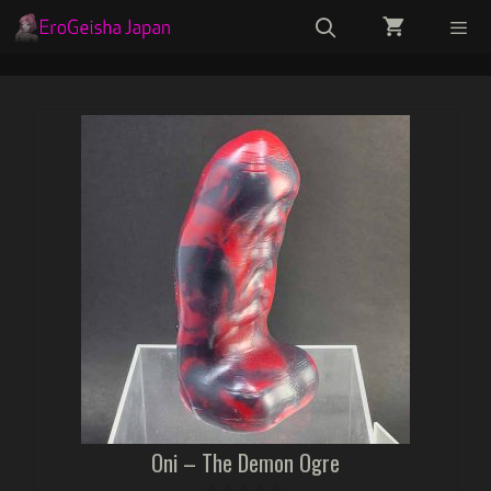
Skip
to
content
Menu
Oni – The Demon Ogre