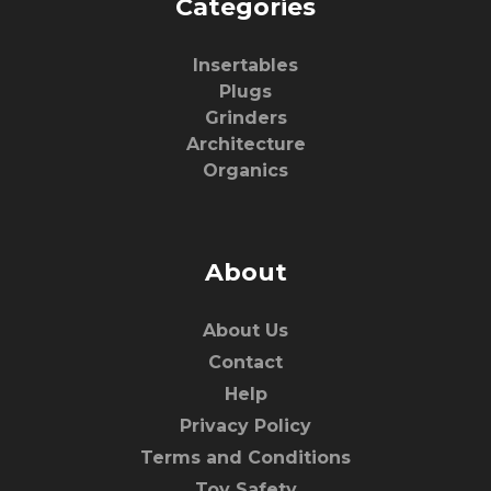
Categories
Insertables
Plugs
Grinders
Architecture
Organics
About
About Us
Contact
Help
Privacy Policy
Terms and Conditions
Toy Safety