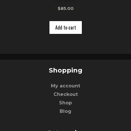
0
$
85.00
o
u
t
o
Add to cart
f
5
Shopping
My account
Checkout
Shop
Blog