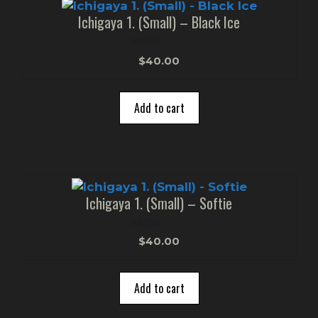
Ichigaya 1. (Small) – Black Ice
0
$
40.00
o
u
t
o
Add to cart
f
5
Ichigaya 1. (Small) – Softie
0
$
40.00
o
u
t
o
Add to cart
f
5