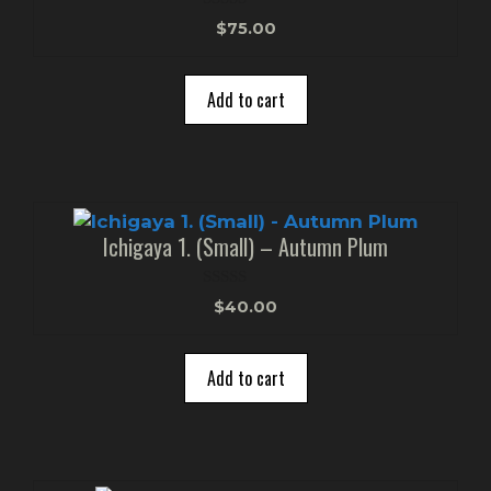
0
$
75.00
o
u
t
o
Add to cart
f
5
Ichigaya 1. (Small) – Autumn Plum
0
$
40.00
o
u
t
o
Add to cart
f
5