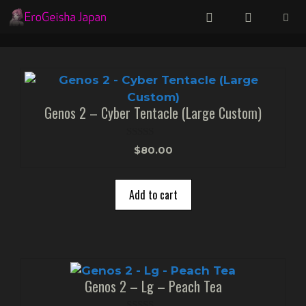
Skip
to
content
Menu
Genos 2 – Cyber Tentacle (Large Custom)
0
$
80.00
o
u
t
o
Add to cart
f
5
Genos 2 – Lg – Peach Tea