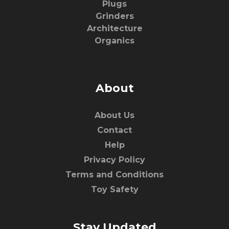
Plugs
Grinders
Architecture
Organics
About
About Us
Contact
Help
Privacy Policy
Terms and Conditions
Toy Safety
Stay Updated