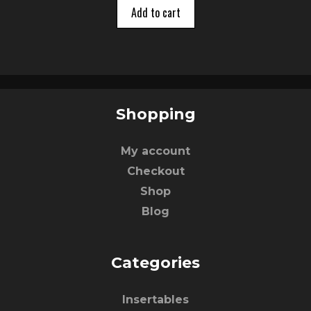
o
Add to cart
f
5
Shopping
My account
Checkout
Shop
Blog
Categories
Insertables