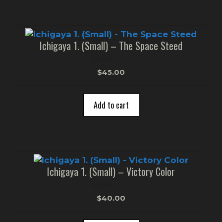
Ichigaya 1. (Small) – The Space Steed
0
$
45.00
o
u
t
o
Add to cart
f
5
Ichigaya 1. (Small) – Victory Color
0
$
40.00
o
u
t