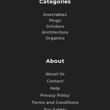
Categories
Insertables
Plugs
Grinders
Architecture
Organics
About
About Us
Contact
Help
Privacy Policy
Terms and Conditions
Toy Safety