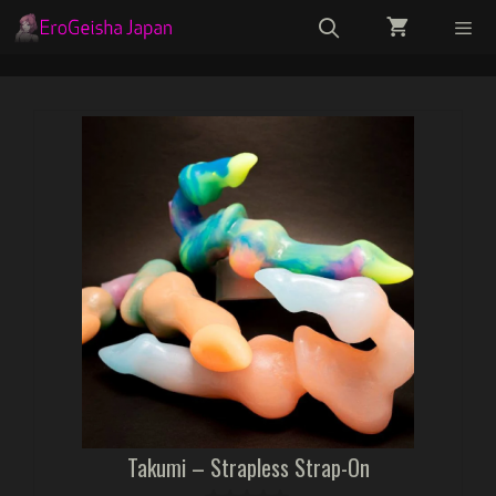
Skip
to
content
Menu
Takumi – Strapless Strap-On