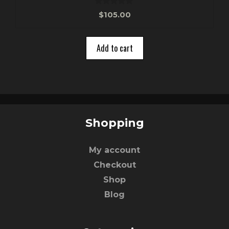
0
$
105.00
o
u
t
o
Add to cart
f
5
Shopping
My account
Checkout
Shop
Blog