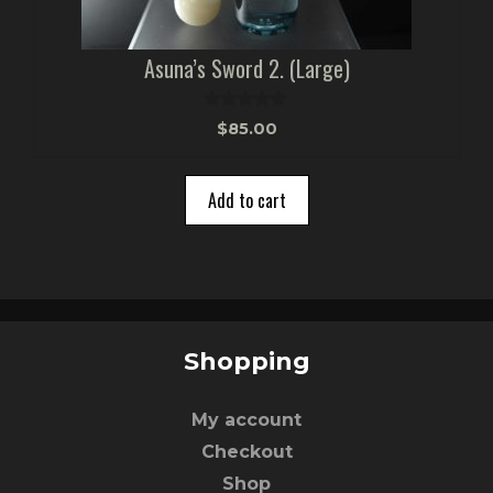
Asuna’s Sword 2. (Large)
0
$
85.00
o
u
t
o
Add to cart
f
5
Shopping
My account
Checkout
Shop