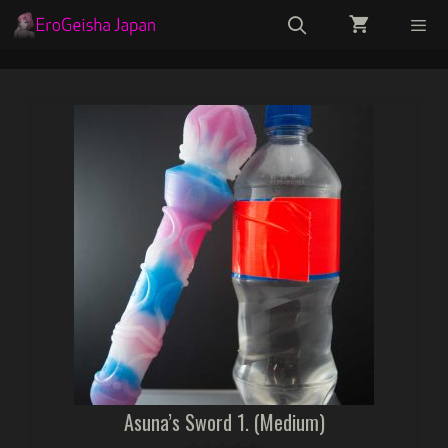
Skip
to
content
Menu
Asuna’s Sword 1. (Medium)