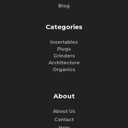
Blog
Categories
Insertables
Plugs
Grinders
Architecture
Organics
About
About Us
Contact
Help