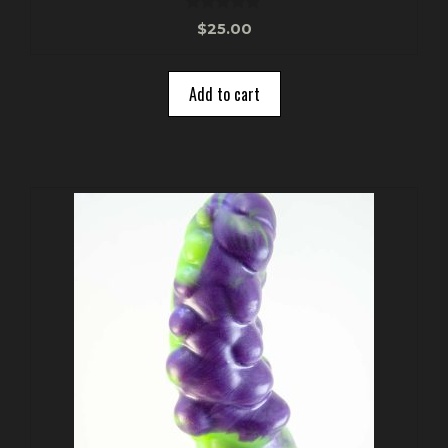
0
$
25.00
o
u
t
o
Add to cart
f
5