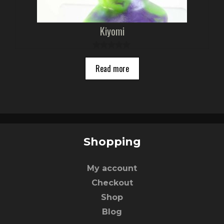
Kiyomi
0
o
Read more
u
t
o
f
5
Shopping
My account
Checkout
Shop
Blog