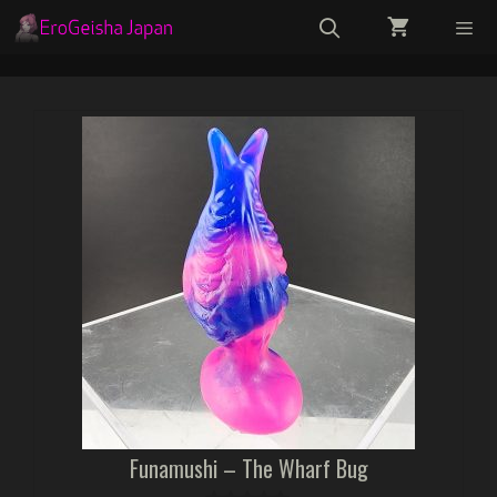
Skip
to
content
Menu
Funamushi – The Wharf Bug