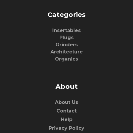
Categories
Insertables
Plugs
Grinders
Architecture
Organics
About
About Us
Contact
Help
Privacy Policy