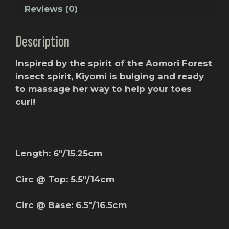
Reviews (0)
Description
Inspired by the spirit of the Aomori Forest
insect spirit, Kiyomi is bulging and ready
to massage her way to help your toes
curl!
Length: 6″/15.25cm
Circ @ Top: 5.5″/14cm
Circ @ Base: 6.5″/16.5cm