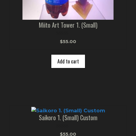
Miito Art Tower 1. (Small)
0
$
55.00
o
u
t
o
Add to cart
f
5
Saikoro 1. (Small) Custom
0
$
55.00