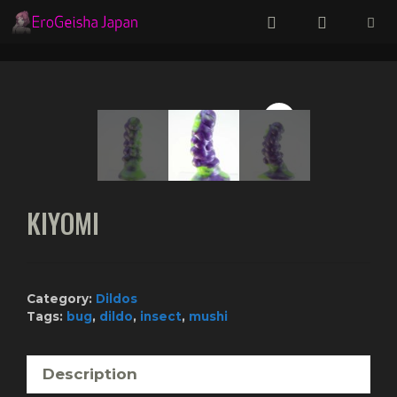
Skip
to
content
Menu
KIYOMI
Category:
Dildos
Tags:
bug
,
dildo
,
insect
,
mushi
Description