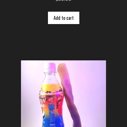
o
u
t
o
Add to cart
f
5