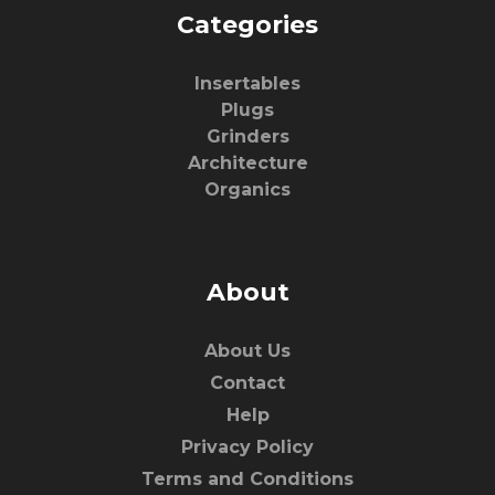
Categories
Insertables
Plugs
Grinders
Architecture
Organics
About
About Us
Contact
Help
Privacy Policy
Terms and Conditions