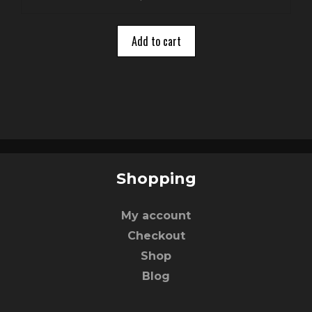
o
u
t
o
Add to cart
f
5
Shopping
My account
Checkout
Shop
Blog