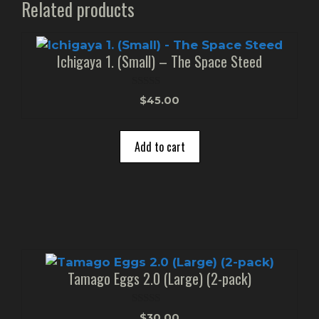
Related products
Ichigaya 1. (Small) – The Space Steed
0
$
45.00
o
u
t
o
Add to cart
f
5
Tamago Eggs 2.0 (Large) (2-pack)
0
$
30.00