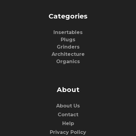
Categories
Insertables
Plugs
Grinders
Architecture
Organics
About
About Us
Contact
Help
Privacy Policy