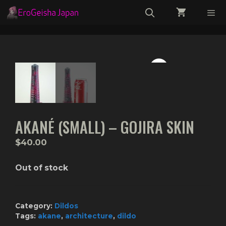
Skip
to
content
Menu
AKANÉ (SMALL) – GOJIRA SKIN
$
40.00
Out of stock
Category:
Dildos
Tags:
akane
,
architecture
,
dildo