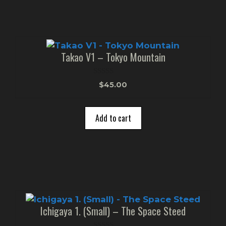
Takao V1 – Tokyo Mountain
0
$
45.00
o
u
t
o
Add to cart
f
5
Ichigaya 1. (Small) – The Space Steed