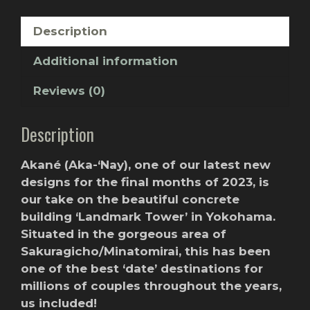
Description
Additional information
Reviews (0)
Description
Akané (Aka-‘Nay), one of our latest new
designs for the final months of 2023, is
our take on the beautiful concrete
building ‘Landmark Tower’ in Yokohama.
Situated in the gorgeous area of
Sakuragicho/Minatomirai, this has been
one of the best ‘date’ destinations for
millions of couples throughout the years,
us included!