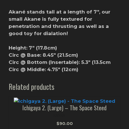
Akané stands tall at a length of 7″, our
small Akane is fully textured for
penetration and thrusting as well as a
good toy for dialation!
Height: 7″ (17.8cm)
Circ @ Base: 8.45″ (21.5cm)
Circ @ Bottom (Insertable): 5.3″ (13.5cm
Circ @ Middle: 4.75″ (12cm)
Related products
Ichigaya 2. (Large) – The Space Steed
0
$
90.00
o