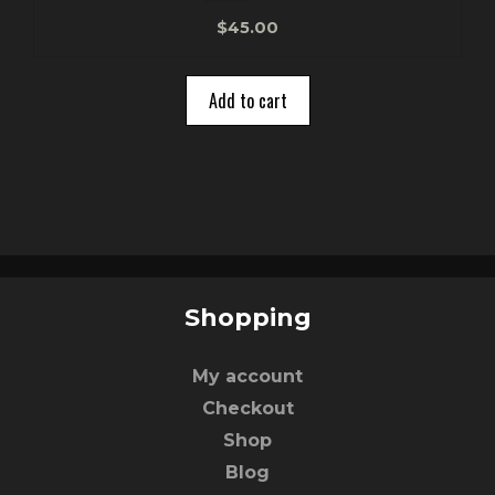
0
$
45.00
o
u
t
o
Add to cart
f
5
Shopping
My account
Checkout
Shop
Blog