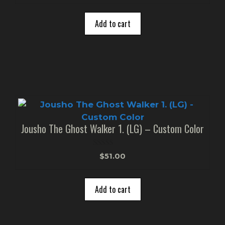
u
t
o
Add to cart
f
5
Jousho The Ghost Walker 1. (LG) – Custom Color
0
$
51.00
o
u
t
o
Add to cart
f
5