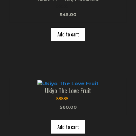
0
$
45.00
o
u
t
o
Add to cart
f
5
Ukiyo The Love Fruit
5.00
$
60.00
out of 5
Add to cart