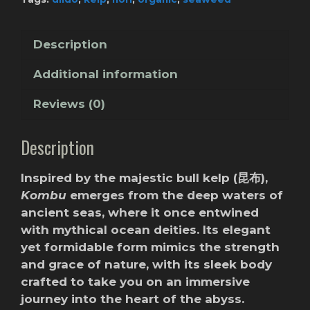
Description
Additional information
Reviews (0)
Description
Inspired by the majestic bull kelp (昆布),
Kombu
emerges from the deep waters of
ancient seas, where it once entwined
with mythical ocean deities. Its elegant
yet formidable form mimics the strength
and grace of nature, with its sleek body
crafted to take you on an immersive
journey into the heart of the abyss.