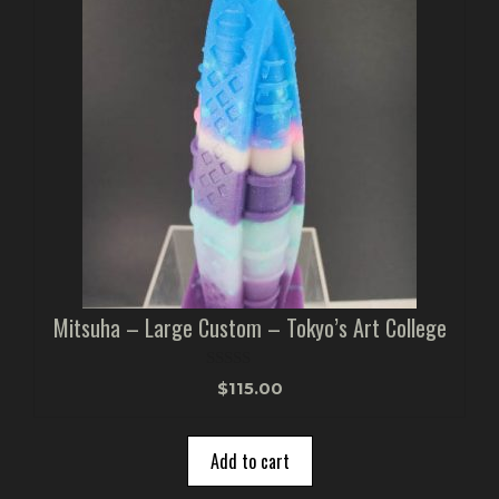
Mitsuha – Large Custom – Tokyo’s Art College
0
$
115.00
o
u
t
o
Add to cart
f
5