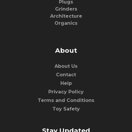
Plugs
Grinders
Architecture
Organics
About
About Us
Contact
Help
Privacy Policy
Terms and Conditions
Toy Safety
Stay Updated