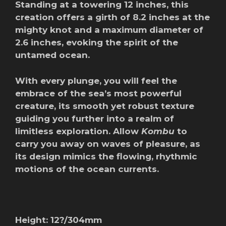
Standing at a towering 12 inches, this
creation offers a girth of 8.2 inches at the
mighty knot and a maximum diameter of
2.6 inches, evoking the spirit of the
untamed ocean.
With every plunge, you will feel the
embrace of the sea’s most powerful
creature, its smooth yet robust texture
guiding you further into a realm of
limitless exploration. Allow
Kombu
to
carry you away on waves of pleasure, as
its design mimics the flowing, rhythmic
motions of the ocean currents.
Height: 12?/304mm