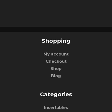
Shopping
My account
Checkout
Shop
Blog
Categories
Insertables