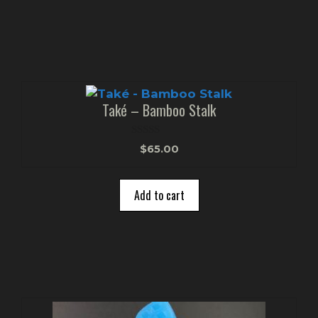
Také – Bamboo Stalk
0
$
65.00
o
u
t
o
Add to cart
f
5