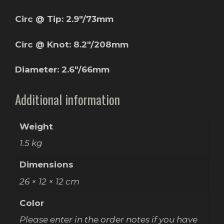
Circ @ Tip: 2.9″/73mm
Circ @ Knot: 8.2″/208mm
Diameter: 2.6″/66mm
Additional information
Weight
1.5 kg
Dimensions
26 × 12 × 12 cm
Color
Please enter in the order notes if you have