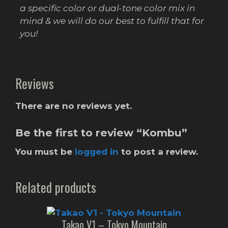
a specific color or dual-tone color mix in
mind & we will do our best to fulfill that for
you!
Reviews
There are no reviews yet.
Be the first to review “Kombu”
You must be
logged in
to post a review.
Related products
Takao V1 – Tokyo Mountain