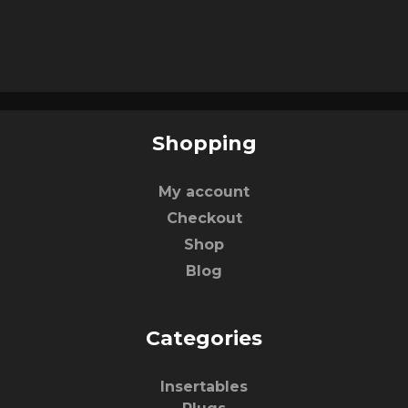
Shopping
My account
Checkout
Shop
Blog
Categories
Insertables