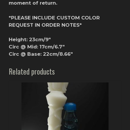
moment of return.
*PLEASE INCLUDE CUSTOM COLOR
REQUEST IN ORDER NOTES*
Height: 23cm/9″
Circ @ Mid: 17cm/6.7″
Circ @ Base: 22cm/8.66″
Related products