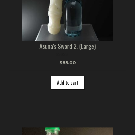
Asuna’s Sword 2. (Large)
0
$
85.00
o
u
t
o
Add to cart
f
5