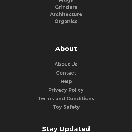
Plugs
Grinders
Architecture
Organics
About
About Us
Contact
Help
Privacy Policy
Terms and Conditions
Toy Safety
Stay Updated