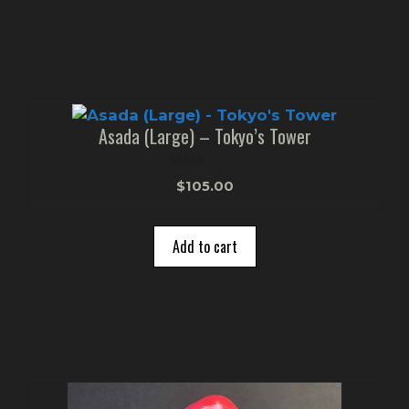
Asada (Large) – Tokyo’s Tower
0
$
105.00
o
u
t
o
Add to cart
f
5