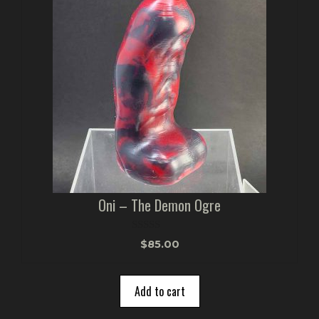
Oni – The Demon Ogre
0
$
85.00
o
u
t
o
Add to cart
f
5