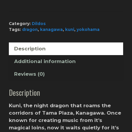
-
Orange
Wind
quantity
Category:
Dildos
Tags:
dragon
,
kanagawa
,
kuni
,
yokohama
Description
Additional information
Reviews (0)
Description
Kuni, the night dragon that roams the
corridors of Tama Plaza, Kanagawa. Once
known for creating music from it’s
magical loins, now it waits quietly for it’s