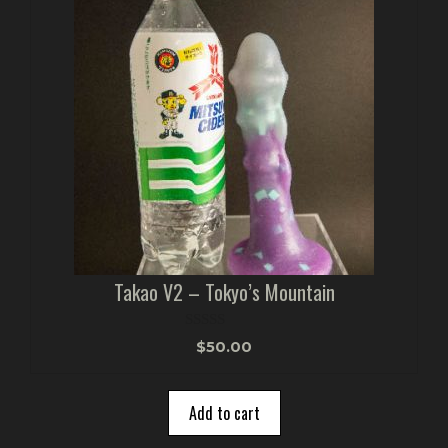
Takao V2 – Tokyo’s Mountain
0
$
50.00
o
u
t
o
Add to cart
f
5