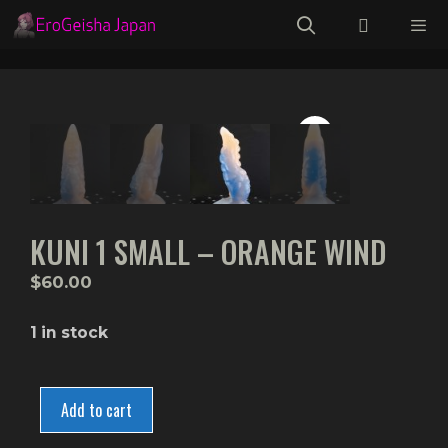
Skip
to
content
Menu
KUNI 1 SMALL – ORANGE WIND
$
60.00
1 in stock
Kuni
1
Add to cart
Small