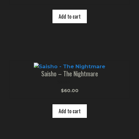
u
t
o
Add to cart
f
5
Saisho – The Nightmare
0
$
60.00
o
u
t
o
Add to cart
f
5