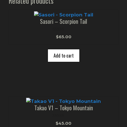
Related products
Sasori – Scorpion Tail
0
$
65.00
o
u
t
o
Add to cart
f
5
Takao V1 – Tokyo Mountain
0
$
45.00
o