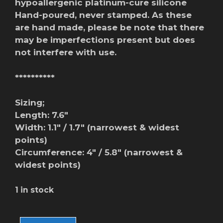
hypoallergenic platinum-cure silicone
Hand-poured, never stamped. As these
are hand made, please be note that there
may be imperfections present but does
not interfere with use.
**********
Sizing;
Length: 7.6″
Width: 1.1″ / 1.7″ (narrowest & widest
points)
Circumference: 4″ / 5.8″ (narrowest &
widest points)
1 in stock
Nami