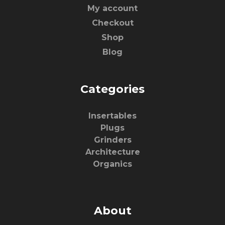
My account
Checkout
Shop
Blog
Categories
Insertables
Plugs
Grinders
Architecture
Organics
About