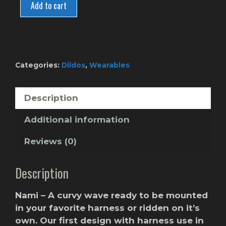
-
Add to cart
Berry
Gum
quantity
Categories:
Dildos
,
Wearables
Description
Additional information
Reviews (0)
Description
Nami – A curvy wave ready to be mounted
in your favorite harness or ridden on it’s
own. Our first design with harness use in