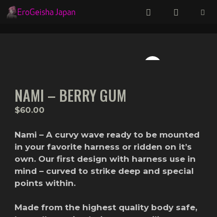
Skip
to
content
Menu
NAMI – BERRY GUM
$
60.00
Nami – A curvy wave ready to be mounted
in your favorite harness or ridden on it’s
own. Our first design with harness use in
mind – curved to strike deep and special
points within.
Made from the highest quality body safe,