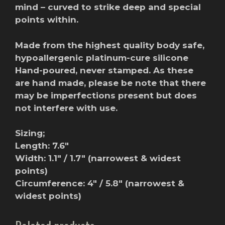
mind – curved to strike deep and special
points within.
Made from the highest quality body safe,
hypoallergenic platinum-cure silicone
Hand-poured, never stamped. As these
are hand made, please be note that there
may be imperfections present but does
not interfere with use.
Sizing;
Length: 7.6″
Width: 1.1″ / 1.7″ (narrowest & widest
points)
Circumference: 4″ / 5.8″ (narrowest &
widest points)