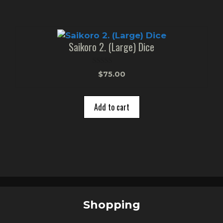
Saikoro 2. (Large) Dice
0
$
75.00
o
u
t
o
Add to cart
f
5
Shopping