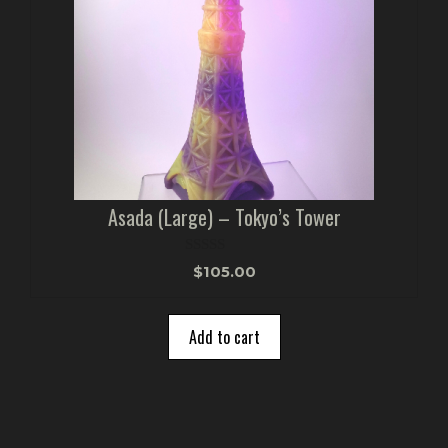
Asada (Large) – Tokyo’s Tower
0
$
105.00
o
u
t
o
Add to cart
f
5