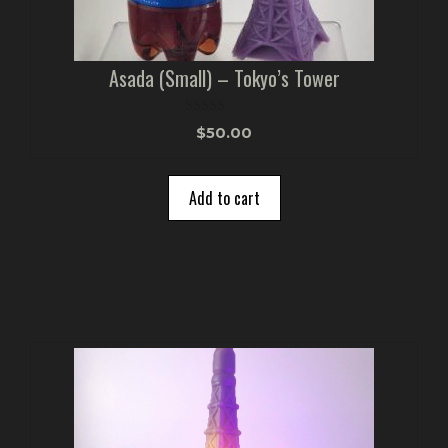
Asada (Small) – Tokyo’s Tower
0
$
50.00
o
u
t
o
Add to cart
f
5