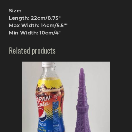
Size:
Length: 22cm/8.75″
Max Width: 14cm/5.5″”
Min Width: 10cm/4″
Related products