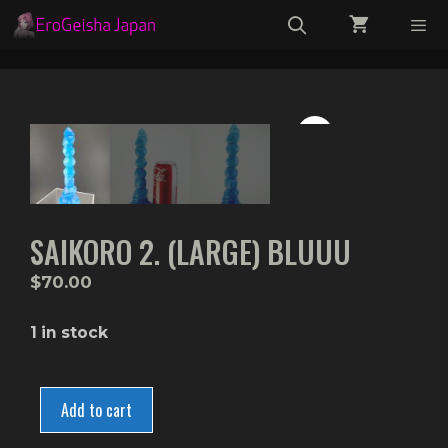
Skip
to
content
Menu
SAIKORO 2. (LARGE) BLUUU
$
70.00
1 in stock
Saikoro
2.
Add to cart
(Large)