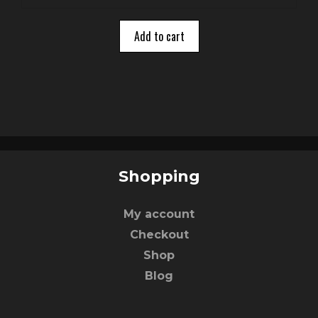
u
t
o
Add to cart
f
5
Shopping
My account
Checkout
Shop
Blog