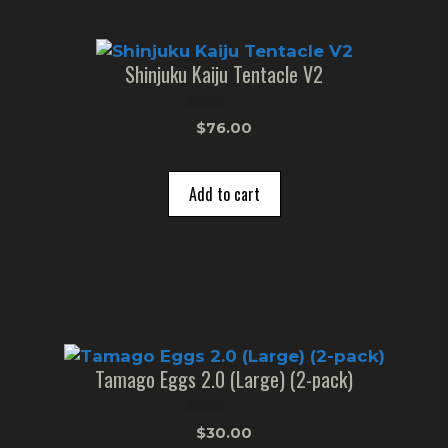
Shinjuku Kaiju Tentacle V2
0
$
76.00
o
u
t
o
Add to cart
f
5
Tamago Eggs 2.0 (Large) (2-pack)
0
$
30.00
o