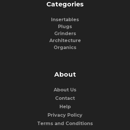
Categories
Insertables
Plugs
Grinders
Architecture
Organics
About
About Us
Contact
Help
Privacy Policy
Terms and Conditions