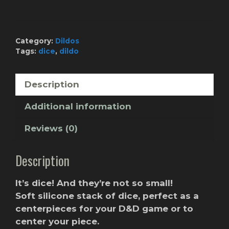
BLUUU
quantity
Category:
Dildos
Tags:
dice
,
dildo
Description
Additional information
Reviews (0)
Description
It’s dice! And they’re not so small!
Soft silicone stack of dice, perfect as a
centerpieces for your D&D game or to
center your piece.