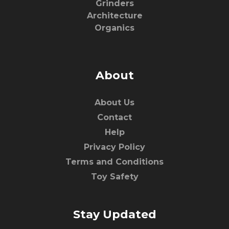
Grinders
Architecture
Organics
About
About Us
Contact
Help
Privacy Policy
Terms and Conditions
Toy Safety
Stay Updated