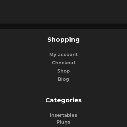
Shopping
My account
Checkout
Shop
Blog
Categories
Insertables
Plugs