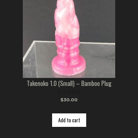
Takenoko 1.0 (Small) – Bamboo Plug
0
$
30.00
o
u
t
o
Add to cart
f
5