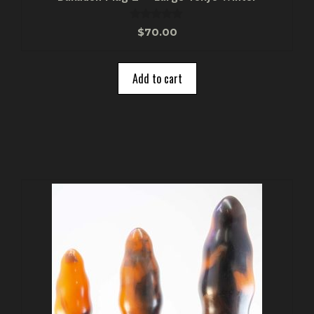
0
$
70.00
o
u
t
o
Add to cart
f
5