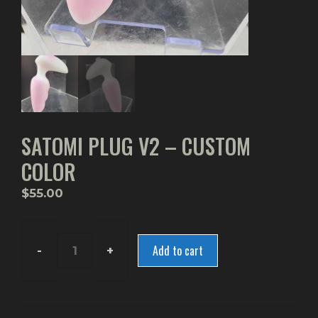
SATOMI PLUG V2 – CUSTOM
COLOR
$
55.00
Add to cart
Satomi
Plug
V2
-