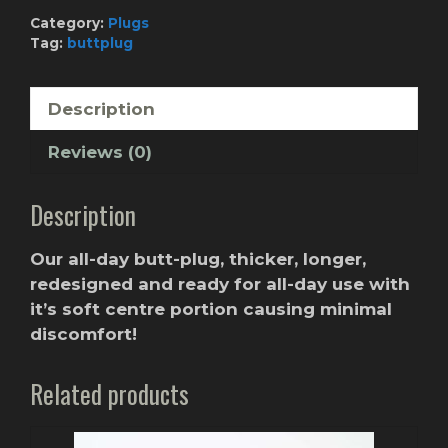
Custom
Category:
Plugs
Color
Tag:
buttplug
quantity
Description
Reviews (0)
Description
Our all-day butt-plug, thicker, longer,
redesigned and ready for all-day use with
it’s soft centre portion causing minimal
discomfort!
Related products