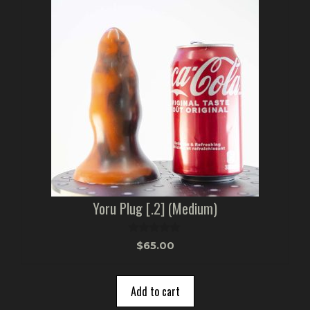
Yoru Plug [.2] (Medium)
0
$
65.00
o
u
t
o
Add to cart
f
5