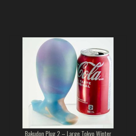
Bakudon Plug 2 – Large Tokyo Winter