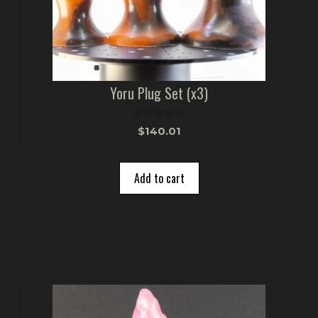
Yoru Plug Set (x3)
0
$
140.01
o
u
t
o
Add to cart
f
5