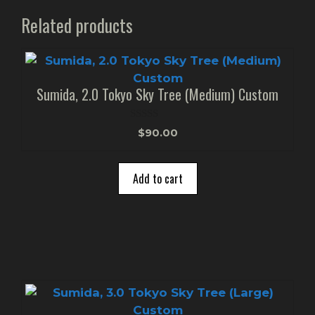
Related products
Sumida, 2.0 Tokyo Sky Tree (Medium) Custom
0
$
90.00
o
u
t
o
Add to cart
f
5