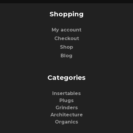
Shopping
My account
Checkout
Shop
Blog
Categories
Insertables
Plugs
Grinders
Architecture
Organics