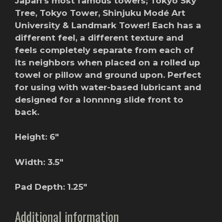
Japan’s most famous towers; Tokyo Sky
Tree, Tokyo Tower, Shinjuku Modé Art
University & Landmark Tower! Each has a
different feel, a different texture and
feels completely separate from each of
its neighbors when placed on a rolled up
towel or pillow and ground upon. Perfect
for using with water-based lubricant and
designed for a lonnnng slide front to
back.
Height: 6″
Width: 3.5″
Pad Depth: 1.25″
Additional information