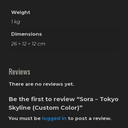
Weight
1 kg
Dimensions
26 × 12 × 12 cm
Reviews
There are no reviews yet.
Be the first to review “Sora – Tokyo
Skyline (Custom Color)”
You must be
logged in
to post a review.