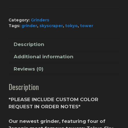
Tokyo
Skyline
(Custom
Category:
Grinders
Color)
Tags:
grinder
,
skyscraper
,
tokyo
,
tower
quantity
Description
Additional information
Reviews (0)
Description
*PLEASE INCLUDE CUSTOM COLOR
REQUEST IN ORDER NOTES*
Our newest grinder, featuring four of