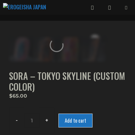
Skip
to
content
Menu
SORA – TOKYO SKYLINE (CUSTOM
COLOR)
$
65.00
Add to cart
Sora
-