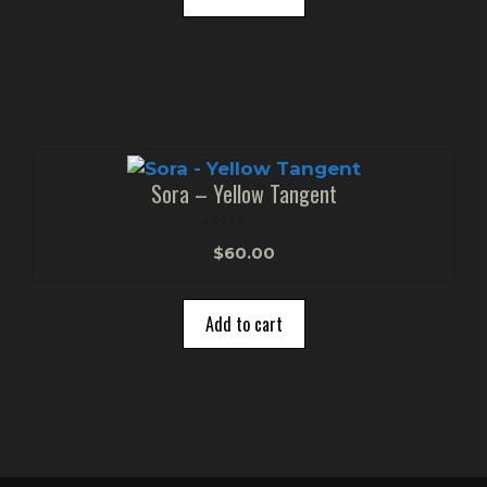
5
Sora – Yellow Tangent
0
$
60.00
o
u
t
o
Add to cart
f
5