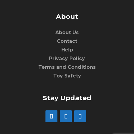
About
About Us
Contact
Help
Privacy Policy
Terms and Conditions
Toy Safety
Stay Updated