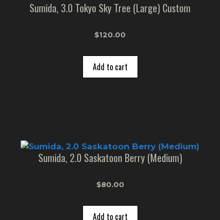
Sumida, 3.0 Tokyo Sky Tree (Large) Custom
0
$
120.00
o
u
t
o
Add to cart
f
5
Sumida, 2.0 Saskatoon Berry (Medium)
0
$
80.00
o
u
t
o
Add to cart
f