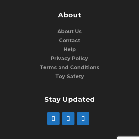
About
About Us
Contact
Help
Privacy Policy
Terms and Conditions
Toy Safety
Stay Updated