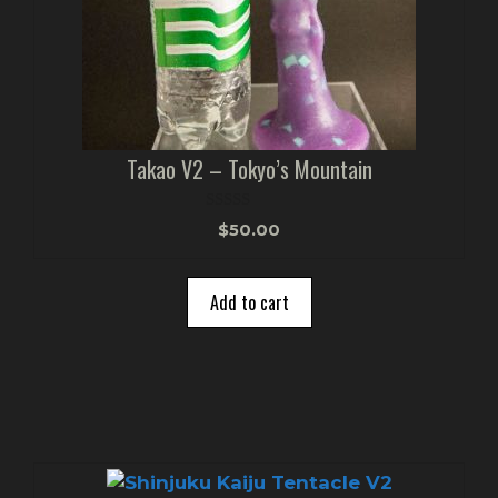
Takao V2 – Tokyo’s Mountain
0
$
50.00
o
u
t
o
Add to cart
f
5