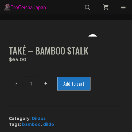
Skip
to
content
Menu
TAKÉ – BAMBOO STALK
$
65.00
Add to cart
Také
-
Bamboo
Stalk
quantity
Category:
Dildos
Tags:
bamboo
,
dildo