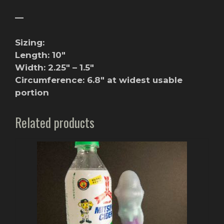
—
Sizing:
Length: 10″
Width: 2.25″ – 1.5″
Circumference: 6.8″ at widest usable
portion
Related products