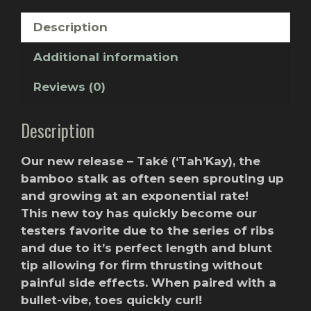
Description
Additional information
Reviews (0)
Description
Our new release – Také (‘Tah’Kay), the
bamboo stalk as often seen sprouting up
and growing at an exponential rate!
This new toy has quickly become our
testers favorite due to the series of ribs
and due to it’s perfect length and blunt
tip allowing for firm thrusting without
painful side effects. When paired with a
bullet-vibe, toes quickly curl!