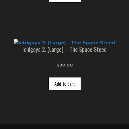
Ichigaya 2. (Large) – The Space Steed
0
$
90.00
o
u
t
o
Add to cart
f
5