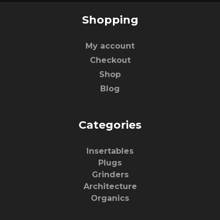
Shopping
My account
Checkout
Shop
Blog
Categories
Insertables
Plugs
Grinders
Architecture
Organics