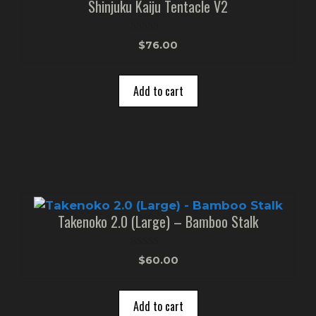
Shinjuku Kaiju Tentacle V2
0
$
76.00
o
u
t
o
Add to cart
f
5
Takenoko 2.0 (Large) – Bamboo Stalk
0
$
60.00
o
u
t
o
Add to cart
f
5