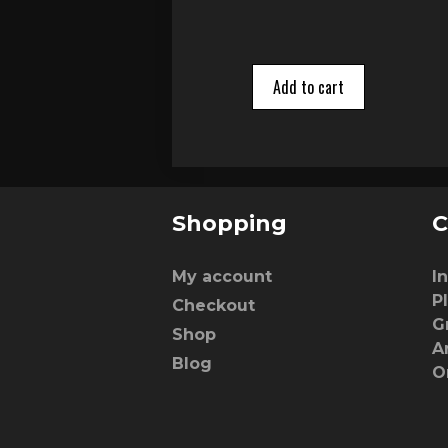
Add to cart
Shopping
C
My account
I
P
Checkout
G
Shop
A
Blog
O