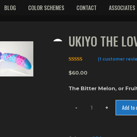
BLOG
COLOR SCHEMES
CONTACT
ASSOCIATES
UKIYO THE LO
(
1
customer revi
5.00
out of 5
$
60.00
The Bitter Melon, or Frui
Add to 
Ukiyo
The
Love
Fruit