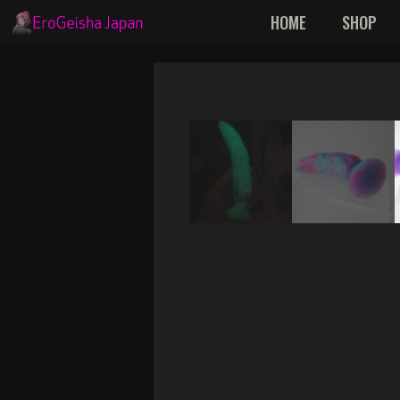
Skip
HOME
SHOP
to
content