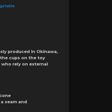
getable
usly produced in Okinawa,
the cups on the toy
 who rely on external
icone
t a seam and