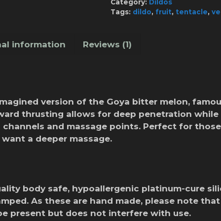
Category:
Dildos
quantity
Tags:
dildo
,
fruit
,
tentacle
,
ve
al information
Reviews (1)
imagined version of the Goya bitter melon, famo
ard thrusting allows for deep penetration while 
n channels and massage points. Perfect for those
o want a deeper massage.
lity body safe, hypoallergenic platinum-cure sil
amped. As these are hand made, please note tha
be present but does not interfere with use.