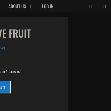
ABOUT US
LOG IN
VE FRUIT
ew)
t of Love.
cart