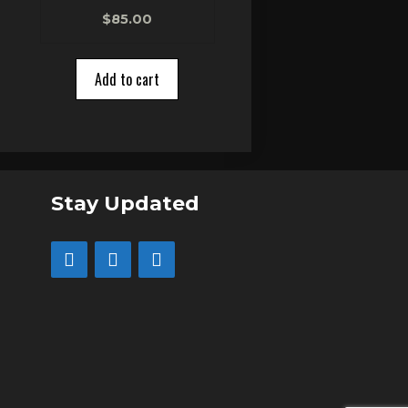
0
$
85.00
o
u
t
o
Add to cart
f
5
Stay Updated