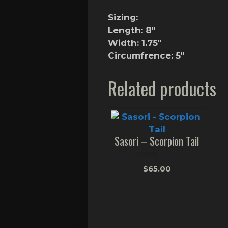
Sizing:
Length: 8″
Width: 1.75″
Circumfrence: 5″
Related products
Sasori – Scorpion Tail
0
$
65.00
o
u
t
o
f
5