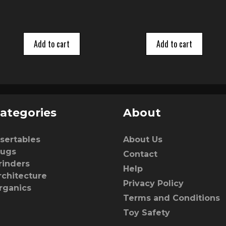
5
Add to cart
Add to cart
ategories
About
nsertables
About Us
lugs
Contact
rinders
Help
rchitecture
Privacy Policy
rganics
Terms and Conditions
Toy Safety