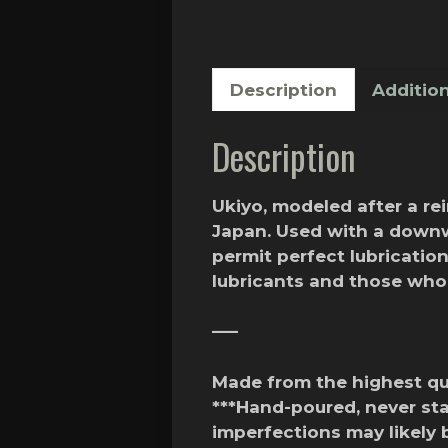
Description
Addition
Description
Ukiyo, modeled after a re
Japan. Used with a downw
permit perfect lubricatio
lubricants and those wh
—–
Made from the highest qua
***Hand-poured, never st
imperfections may likely 