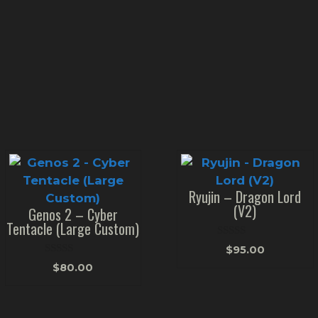
Ryujin – Dragon Lord
(V2)
Genos 2 – Cyber
Tentacle (Large Custom)
0
$
95.00
o
0
u
$
80.00
o
t
u
o
t
f
o
5
f