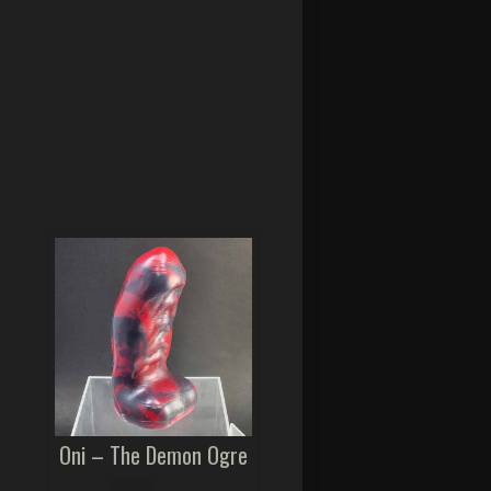
Oni – The Demon Ogre