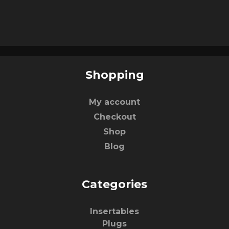
Shopping
My account
Checkout
Shop
Blog
Categories
Insertables
Plugs