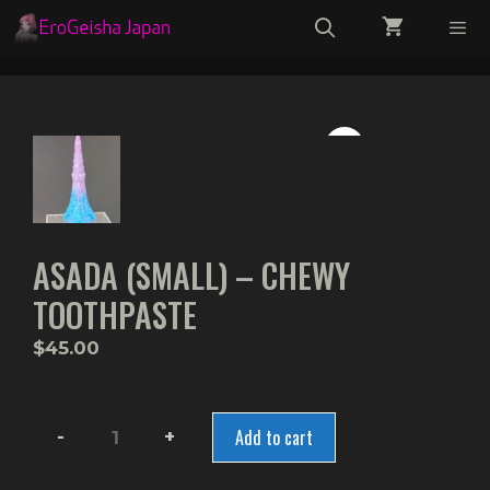
Skip
to
content
Menu
ASADA (SMALL) – CHEWY
TOOTHPASTE
$
45.00
Add to cart
Asada
(Small)