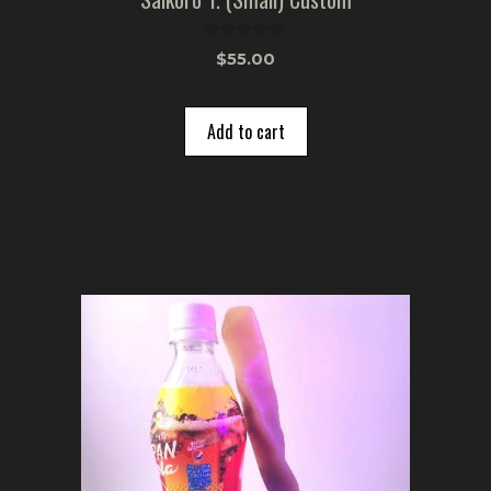
0
$
55.00
o
u
t
o
Add to cart
f
5