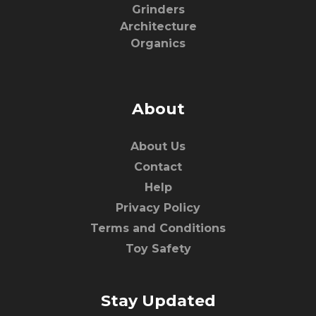
Grinders
Architecture
Organics
About
About Us
Contact
Help
Privacy Policy
Terms and Conditions
Toy Safety
Stay Updated