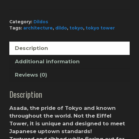
-
Chewy
Toothpaste
Category:
Dildos
quantity
Tags:
architecture
,
dildo
,
tokyo
,
tokyo tower
Description
Additional information
Reviews (0)
Description
Asada, the pride of Tokyo and known
throughout the world. Not the Eiffel
Tower, it is unique and designed to meet
Japanese uptown standards!