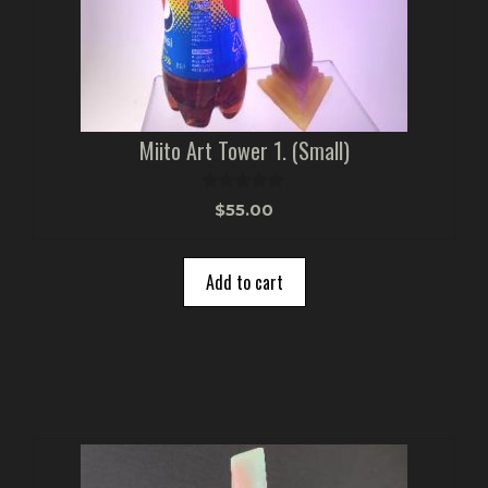
Miito Art Tower 1. (Small)
0
$
55.00
o
u
t
o
Add to cart
f
5