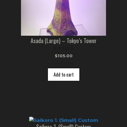
Asada (Large) – Tokyo’s Tower
0
$
105.00
o
u
t
o
Add to cart
f
5
Saikoro 1. (Small) Custom