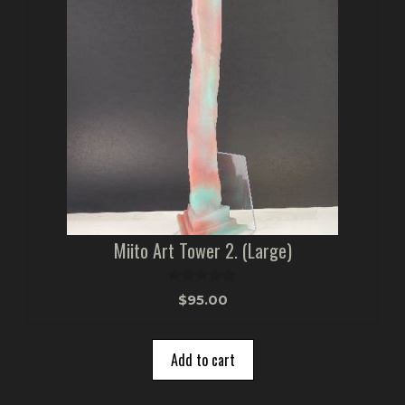
Miito Art Tower 2. (Large)
0
$
95.00
o
u
t
o
Add to cart
f
5