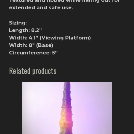
Textured and ribbed while flaring out for
extended and safe use.
Sizing:
Length: 8.2”
Width: 4.1” (Viewing Platform)
Width: 8″ (Base)
Circumference: 5”
Related products