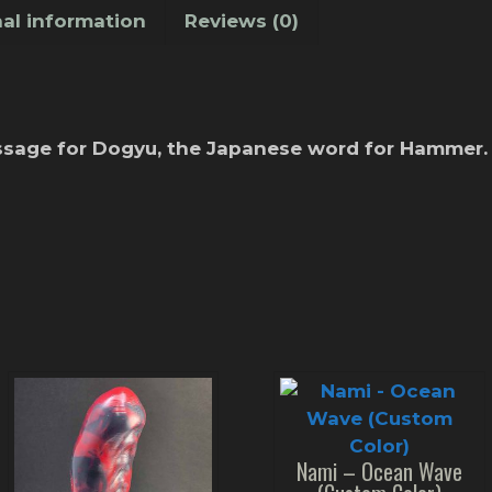
al information
Reviews (0)
essage for Dogyu, the Japanese word for Hammer.
Nami – Ocean Wave