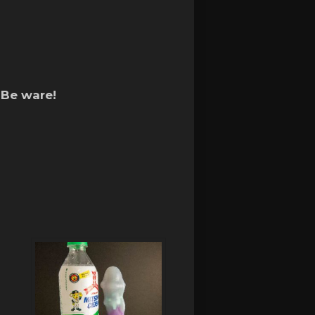
 Be ware!