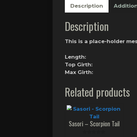
Description
Addition
Description
This is a place-holder m
Length:
Top Girth:
Max Girth:
Related products
Sasori – Scorpion Tail