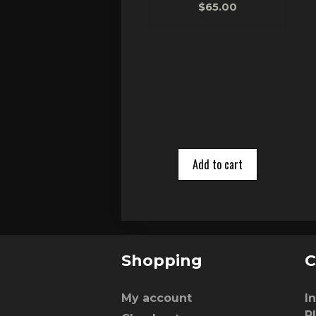
0
$
65.00
o
u
t
o
f
5
Add to cart
Shopping
C
My account
I
P