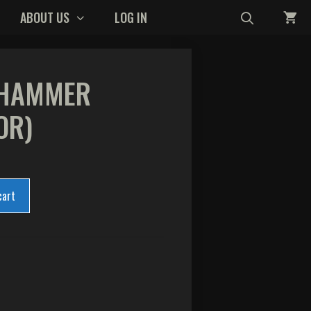
ABOUT US
LOG IN
 HAMMER
OR)
cart