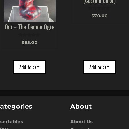
(Custom Color)
0
$
70.00
o
u
Oni – The Demon Ogre
t
o
f
5
0
$
85.00
o
u
t
o
f
5
Add to cart
Add to cart
ategories
About
nsertables
About Us
lugs