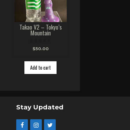
Takao V2 – Tokyo’s
Mountain
0
$
50.00
o
u
t
o
Add to cart
f
5
Stay Updated