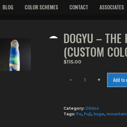
BLOG
COLOR SCHEMES
CONTACT
ASSOCIATES
DOGYU – THE
(CUSTOM COL
$
115.00
Add to 
Dogyu
-
The
Hammer
Category:
Dildos
(Custom
Tags:
Fo
,
Fuji
,
huge
,
mountain
Color)
quantity