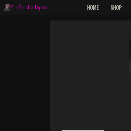
Skip
HOME
SHOP
to
content